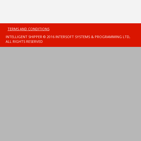
TERMS AND CONDITIONS
INTELLIGENT SHIPPER © 2016 INTERSOFT SYSTEMS & PROGRAMMING LTD,
ALL RIGHTS RESERVED