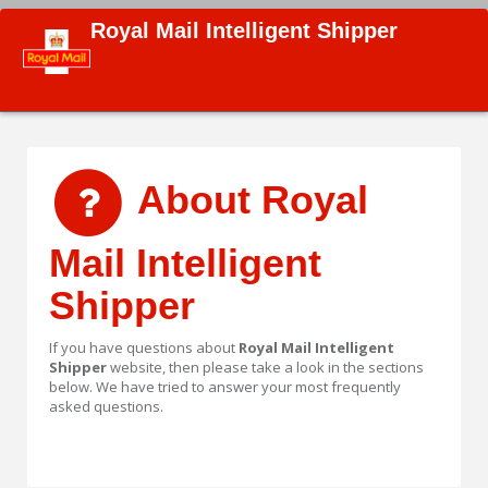
Royal Mail Intelligent Shipper
About Royal
Mail Intelligent
Shipper
If you have questions about
Royal Mail Intelligent
Shipper
website, then please take a look in the sections
below. We have tried to answer your most frequently
asked questions.